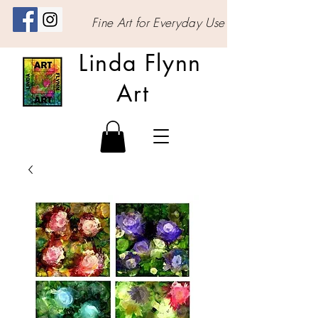
Fine Art for Everyday Use
Linda Flynn
Art