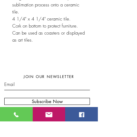
sublimation process onto a ceramic
tile.
4 1/4" x 4 1/4" ceramic tile.
Cork on bottom to protect furniture.
Can be used as coasters or displayed
as art tiles.
JOIN OUR NEWSLETTER
Subscribe Now
W
here to find my artwork:....