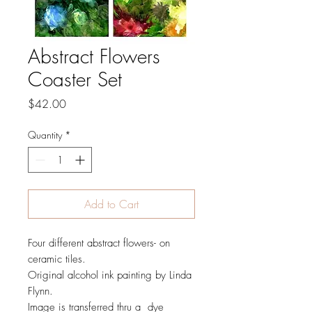
Abstract Flowers
Coaster Set
Price
$42.00
Quantity
*
Add to Cart
Four different abstract flowers- on
ceramic tiles.
Original alcohol ink painting by Linda
Flynn.
Image is transferred thru a dye