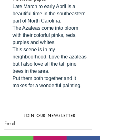
Late March ro early April is a
beautiful time in the southeastern
part of North Carolina.
The Azaleas come into bloom
with their colorful pinks, reds,
purples and whites.
This scene is in my
neighboorhood. Love the azaleas
but I also love all the tall pine
trees in the area.
Put them both together and it
makes for a wonderful painting.
JOIN OUR NEWSLETTER