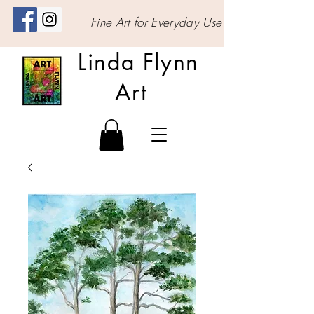
Fine Art for Everyday Use
Linda Flynn
Art