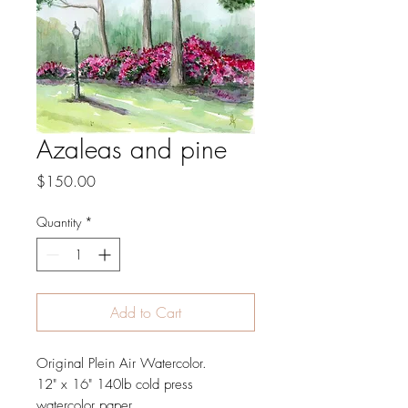
Azaleas and pine
Price
$150.00
Quantity
*
Add to Cart
Original Plein Air Watercolor.
12" x 16" 140lb cold press
watercolor paper.