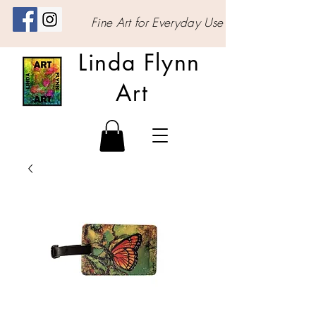
Fine Art for Everyday Use
Linda Flynn
Art