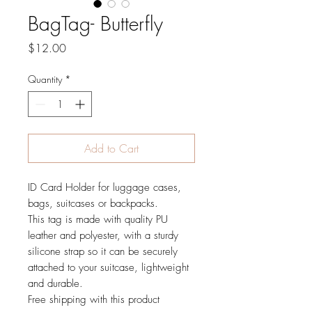
BagTag- Butterfly
Price
$12.00
Quantity
*
Add to Cart
ID Card Holder for luggage cases,
bags, suitcases or backpacks.
This tag is made with quality PU
leather and polyester, with a sturdy
silicone strap so it can be securely
attached to your suitcase, lightweight
and durable.
Free shipping with this product