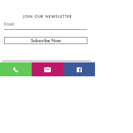
JOIN OUR NEWSLETTER
Subscribe Now
W
here to find my artwork:....
B
lue Moon Gift Shops, Racine Dr.
Wilmington, NC
Port City Pottery & Fine Craft, 307 N Front
St, Wilmington, NC
Bryand Gallery. 20 S Front St.
.
Wilmington, NC
Eclectic Artisan, South
Water S
t.
Wilmington, NC
Oceanside Art and Gifts, Carolina Beach,