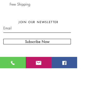
Free Shipping
JOIN OUR NEWSLETTER
Subscribe Now
W
here to find my artwork:....
B
lue Moon Gift Shops, Racine Dr.
Wilmington, NC
Port City Pottery & Fine Craft, 307 N Front
St, Wilmington, NC
Bryand Gallery. 20 S Front St.
.
Wilmington, NC
Eclectic Artisan, South
Water S
t.