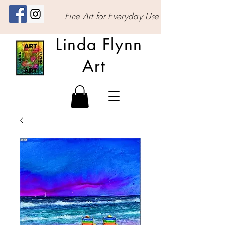
Fine Art for Everyday Use
Linda Flynn
Art