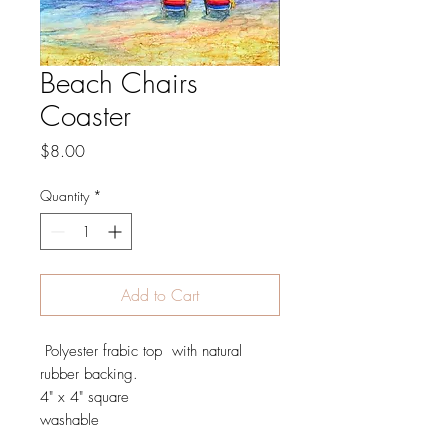
Beach Chairs
Coaster
Price
$8.00
Quantity
*
Add to Cart
Polyester frabic top with natural
rubber backing.
4" x 4" square
washable