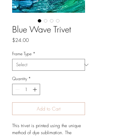
Blue Wave Trivet
Price
$24.00
Frame Type
*
Quantity
*
Add to Cart
This trivet is printed using the unique
method of dye sublimation. The