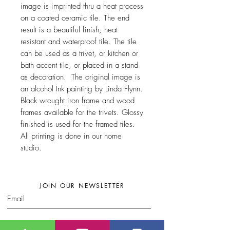
image is imprinted thru a heat process
on a coated ceramic tile. The end
result is a beautiful finish, heat
resistant and waterproof tile. The tile
can be used as a trivet, or kitchen or
bath accent tile, or placed in a stand
as decoration. The original image is
an alcohol Ink painting by Linda Flynn.
Black wrought iron frame and wood
frames available for the trivets. Glossy
finished is used for the framed tiles.
All printing is done in our home
studio.
JOIN OUR NEWSLETTER
Subscribe Now