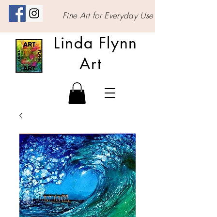
Fine Art for Everyday Use
Linda Flynn
Art