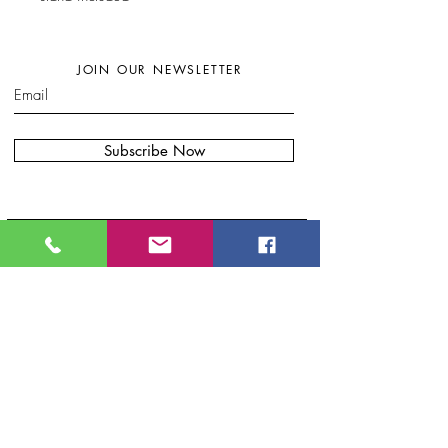
JOIN OUR NEWSLETTER
Subscribe Now
W
here to find my artwork:....
B
lue Moon Gift Shops, Racine Dr.
Wilmington, NC
Port City Pottery & Fine Craft, 307 N Front
St, Wilmington, NC
Bryand Gallery. 20 S Front St.
.
Wilmington, NC
Eclectic Artisan, South
Water S
t.
Wilmington, NC