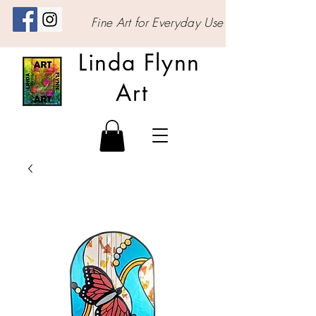
Fine Art for Everyday Use
Linda Flynn
Art