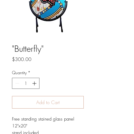
"Butterfly"
Price
$300.00
Quantity
*
Add to Cart
Free standing stained glass panel
12"x20"
stand included