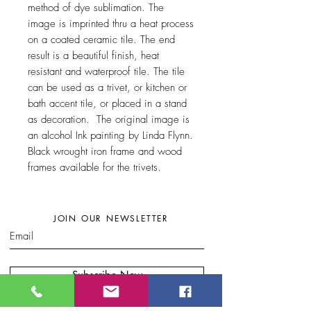
method of dye sublimation. The
image is imprinted thru a heat process
on a coated ceramic tile. The end
result is a beautiful finish, heat
resistant and waterproof tile. The tile
can be used as a trivet, or kitchen or
bath accent tile, or placed in a stand
as decoration. The original image is
an alcohol Ink painting by Linda Flynn.
Black wrought iron frame and wood
frames available for the trivets.
JOIN OUR NEWSLETTER
Subscribe Now