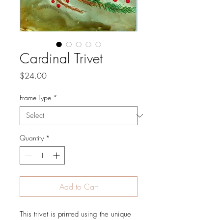
Cardinal Trivet
Price
$24.00
Frame Type
*
Quantity
*
Add to Cart
This trivet is printed using the unique