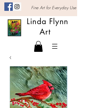
Fine Art for Everyday Use
Linda Flynn
Art