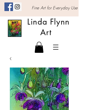
Fine Art for Everyday Use
Linda Flynn
Art