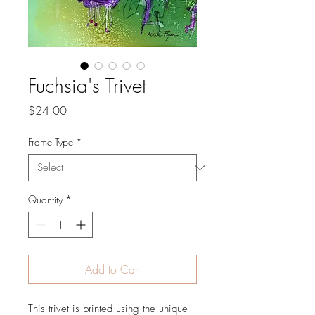
Fuchsia's Trivet
Price
$24.00
Frame Type
*
Quantity
*
Add to Cart
This trivet is printed using the unique