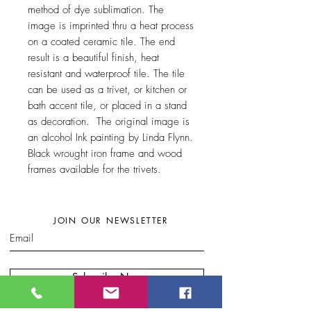
method of dye sublimation. The
image is imprinted thru a heat process
on a coated ceramic tile. The end
result is a beautiful finish, heat
resistant and waterproof tile. The tile
can be used as a trivet, or kitchen or
bath accent tile, or placed in a stand
as decoration. The original image is
an alcohol Ink painting by Linda Flynn.
Black wrought iron frame and wood
frames available for the trivets.
JOIN OUR NEWSLETTER
Subscribe Now