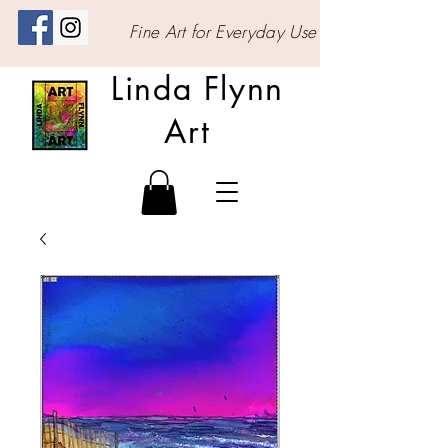
Fine Art for Everyday Use
Linda Flynn
Art