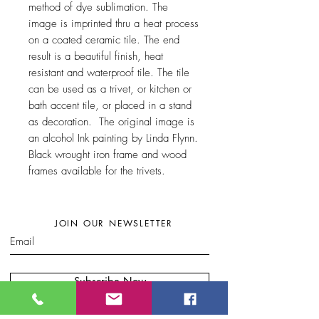
method of dye sublimation. The
image is imprinted thru a heat process
on a coated ceramic tile. The end
result is a beautiful finish, heat
resistant and waterproof tile. The tile
can be used as a trivet, or kitchen or
bath accent tile, or placed in a stand
as decoration. The original image is
an alcohol Ink painting by Linda Flynn.
Black wrought iron frame and wood
frames available for the trivets.
JOIN OUR NEWSLETTER
Subscribe Now