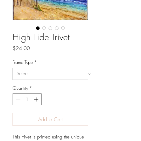
High Tide Trivet
Price
$24.00
Frame Type
*
Quantity
*
Add to Cart
This trivet is printed using the unique