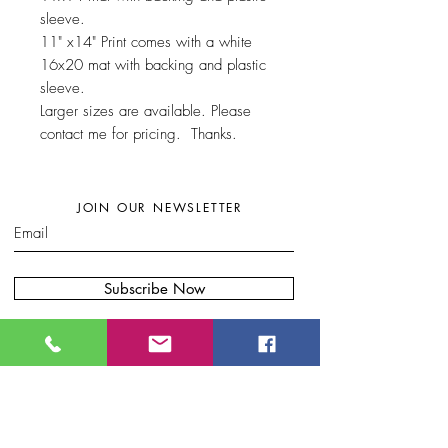
sleeve.
11" x14" Print comes with a white
16x20 mat with backing and plastic
sleeve.
Larger sizes are available. Please
contact me for pricing. Thanks.
JOIN OUR NEWSLETTER
Subscribe Now
W
here to find my artwork:....
B
lue Moon Gift Shops, Racine Dr.
Wilmington, NC