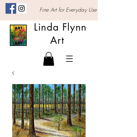
Fine Art for Everyday Use
Linda Flynn
Art