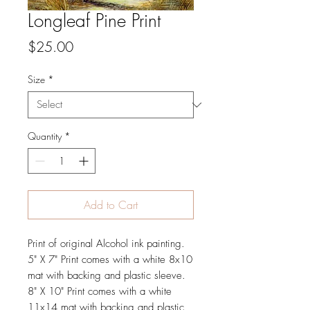
Longleaf Pine Print
Price
$25.00
Size
*
Quantity
*
Add to Cart
Print of original Alcohol ink painting.
5" X 7" Print comes with a white 8x10
mat with backing and plastic sleeve.
8" X 10" Print comes with a white
11x14 mat with backing and plastic