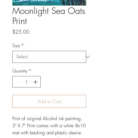
Moonlight Sea Oats
Print
Price
$25.00
Size
*
Quantity
*
Add to Cart
Print of original Alcohol ink painting.
5" X 7" Print comes with a white 8x10
mat with backing and plastic sleeve.