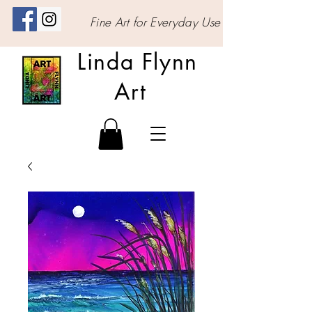
Fine Art for Everyday Use
Linda Flynn
Art