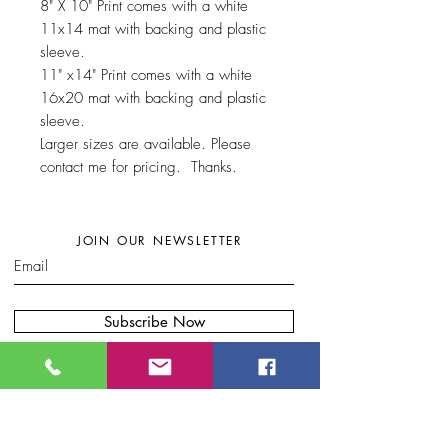
8" X 10" Print comes with a white
11x14 mat with backing and plastic
sleeve.
11" x14" Print comes with a white
16x20 mat with backing and plastic
sleeve.
Larger sizes are available. Please
contact me for pricing. Thanks.
JOIN OUR NEWSLETTER
Subscribe Now
W
here to find my artwork:....
B
lue Moon Gift Shops, Racine Dr.