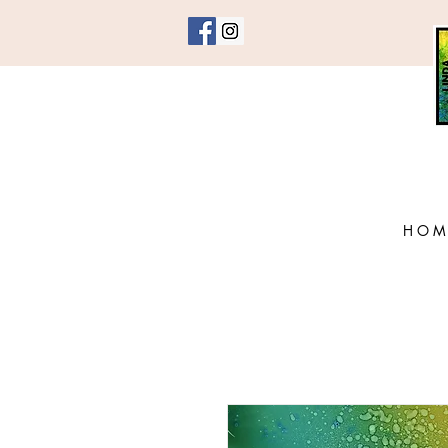
H O M