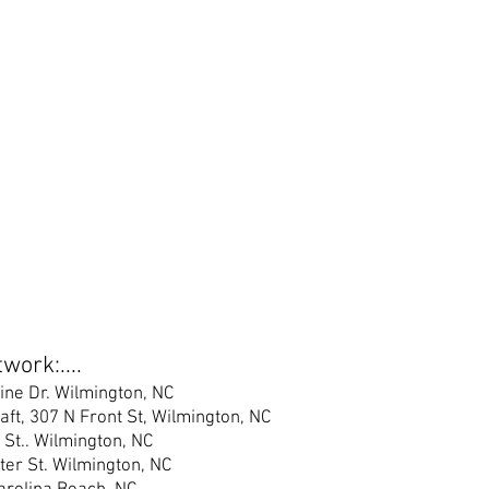
work:....
ine Dr. Wilmington, NC
raft, 307 N Front St, Wilmington, NC
 St.
. Wilmington, NC
er S
t. Wilmington, NC