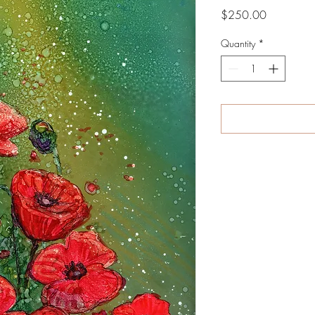
Price
$250.00
Quantity
*