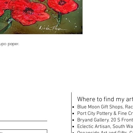
Yupo paper.
W
here to find my art
B
lue Moon Gift Shops, Rac
Port City Pottery & Fine C
Bryand Gallery. 20 S Front
Eclectic Artisan, South
Wat
w