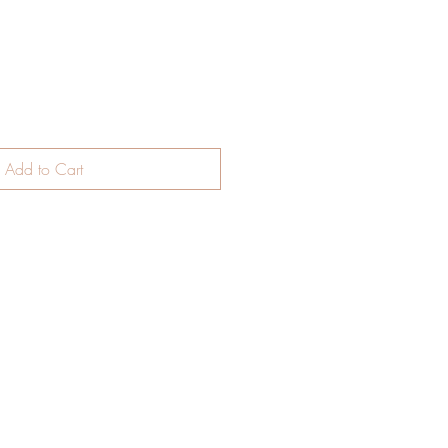
Add to Cart