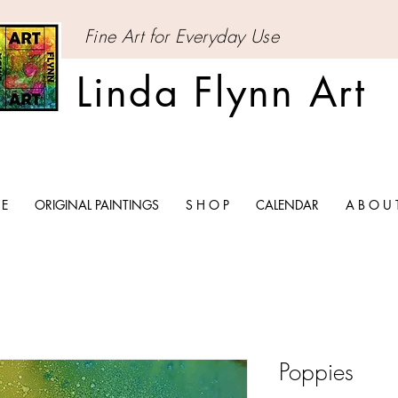
Fine Art for Everyday Use
Linda Flynn Art
 E
ORIGINAL PAINTINGS
S H O P
CALENDAR
A B O U 
Poppies