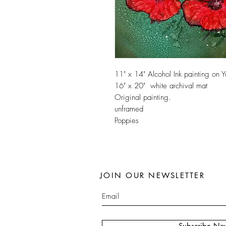
11" x 14" Alcohol Ink painting on 
16" x 20" white archival mat
Original painting.
unframed
Poppies
JOIN OUR NEWSLETTER
Subscribe No