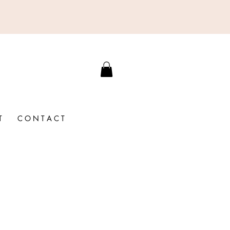
T
C O N T A C T