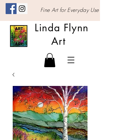
Fine Art for Everyday Use
Linda Flynn
Art