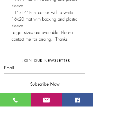
sleeve.
11" x14" Print comes with a white
16x20 mat with backing and plastic
sleeve.
Larger sizes are available. Please
contact me for pricing. Thanks.
JOIN OUR NEWSLETTER
Subscribe Now
W
here to find my artwork:....
B
lue Moon Gift Shops, Racine Dr.
Wilmington, NC