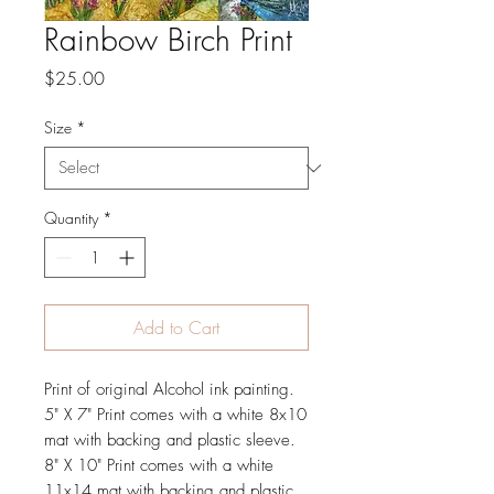
Rainbow Birch Print
Price
$25.00
Size
*
Quantity
*
Add to Cart
Print of original Alcohol ink painting.
5" X 7" Print comes with a white 8x10
mat with backing and plastic sleeve.
8" X 10" Print comes with a white
11x14 mat with backing and plastic