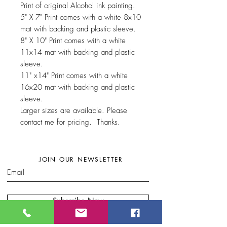
Print of original Alcohol ink painting.
5" X 7" Print comes with a white 8x10
mat with backing and plastic sleeve.
8" X 10" Print comes with a white
11x14 mat with backing and plastic
sleeve.
11" x14" Print comes with a white
16x20 mat with backing and plastic
sleeve.
Larger sizes are available. Please
contact me for pricing. Thanks.
JOIN OUR NEWSLETTER
Subscribe Now