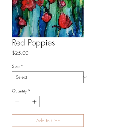
Red Poppies
Price
$25.00
Size
*
Quantity
*
Add to Cart