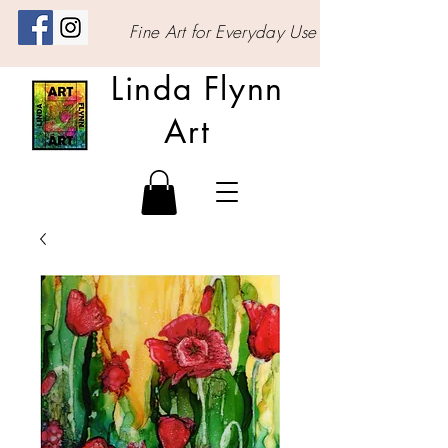
Fine Art for Everyday Use
Linda Flynn
Art