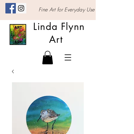
Fine Art for Everyday Use
Linda Flynn
Art