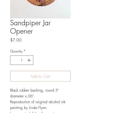
Sandpiper Jar
Opener
Price
$7.00
Quantity
*
Add to Cart
Black rubber backing, round 5"
diameter x.06".
Reproduction of original alcohol ink
painting by Linda Flynn.