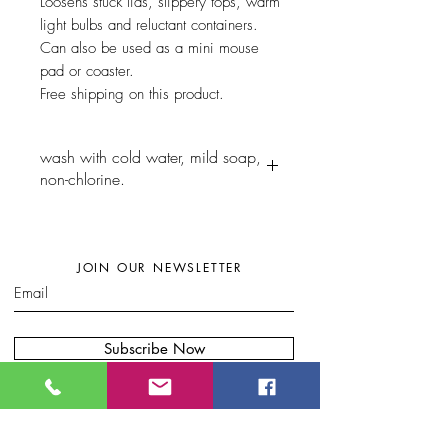
Loosens stuck lids, slippery tops, warm
light bulbs and reluctant containers.
Can also be used as a mini mouse
pad or coaster.
Free shipping on this product.
wash with cold water, mild soap,
non-chlorine.
JOIN OUR NEWSLETTER
Subscribe Now
W
here to find my artwork:....