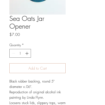
Sea Oats Jar
Opener
Price
$7.00
Quantity
*
Add to Cart
Black rubber backing, round 5"
diameter x.06".
Reproduction of original alcohol ink
painting by Linda Flynn.
Loosens stuck lids, slippery tops, warm