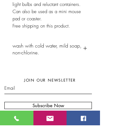
light bulbs and reluctant containers.
Can also be used as a mini mouse
pad or coaster.
Free shipping on this product.
wash with cold water, mild soap,
non-chlorine.
JOIN OUR NEWSLETTER
Subscribe Now
W
here to find my artwork:....