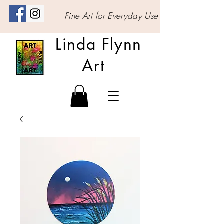
Fine Art for Everyday Use
Linda Flynn
Art