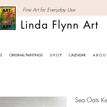
Fine Art for Everyday Use
Linda Flynn Art
 E
ORIGINAL PAINTINGS
S H O P
CALENDAR
A B O U 
Sea Oats K