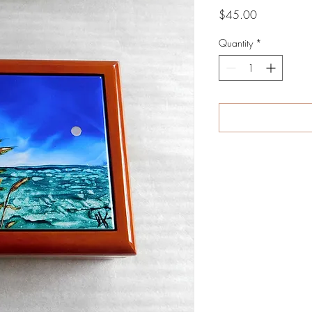
Price
$45.00
Quantity
*