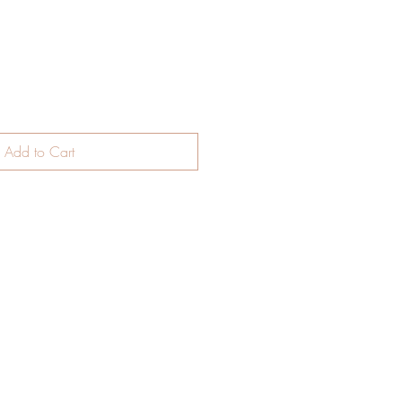
Add to Cart