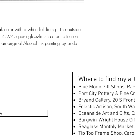
color with a white felt lining. The outside
4.25" square gloss-finish ceramic tile on
 an original Alcohol Ink painting by Linda
W
here to find my art
B
lue Moon Gift Shops, Rac
Port City Pottery & Fine C
Bryand Gallery. 20 S Front
Eclectic Artisan, South
Wat
w
Oceanside Art and Gifts, 
Burgwin-Wright House Gif
Seaglass Monthly Market,
Tip Top Frame Shop, Caro