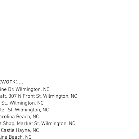
work:....
ine Dr. Wilmington, NC
raft, 307 N Front St, Wilmington, NC
 St.
. Wilmington, NC
er S
t. Wilmington, NC
Carolina Beach, NC
t Shop, Market St, Wilmington, NC
 Castle Hayne, NC
lina Beach, NC