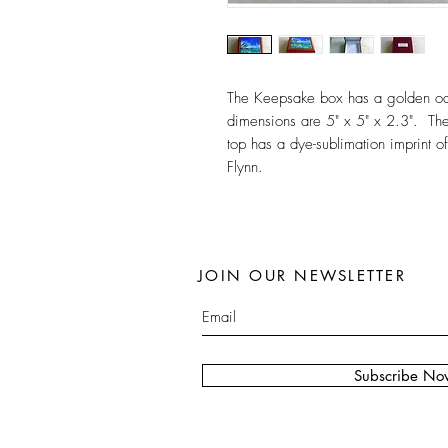
The Keepsake box has a golden oak 
dimensions are 5" x 5" x 2.3". The 
top has a dye-sublimation imprint of
Flynn.
JOIN OUR NEWSLETTER
Subscribe No