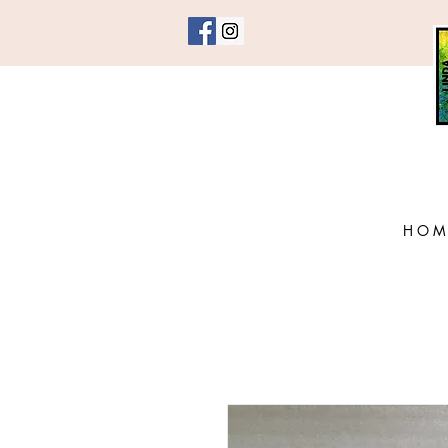
H O M