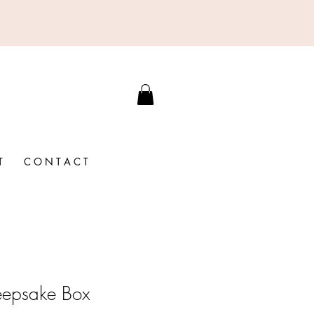
T
C O N T A C T
eepsake Box