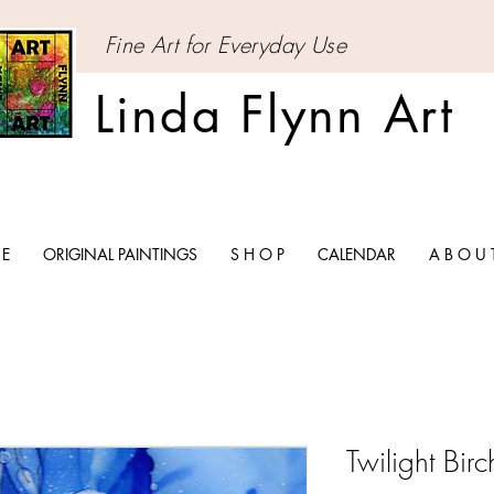
Fine Art for Everyday Use
Linda Flynn Art
 E
ORIGINAL PAINTINGS
S H O P
CALENDAR
A B O U 
Twilight Birch