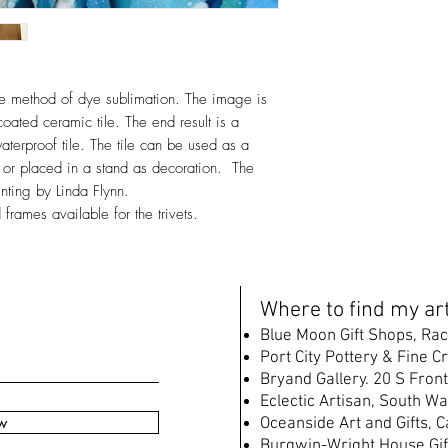
ique method of dye sublimation. The image is
oated ceramic tile. The end result is a
waterproof tile. The tile can be used as a
le, or placed in a stand as decoration. The
inting by Linda Flynn.
rames available for the trivets.
W
here to find my art
B
lue Moon Gift Shops, Rac
Port City Pottery & Fine C
Bryand Gallery. 20 S Front
Eclectic Artisan, South
Wat
w
Oceanside Art and Gifts, 
Burgwin-Wright House Gif