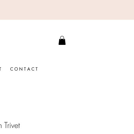
T
C O N T A C T
 Trivet