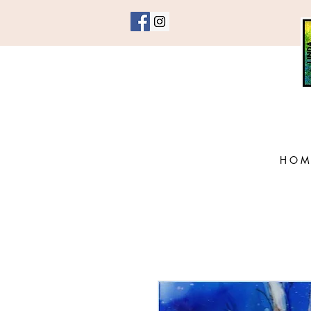
H O M