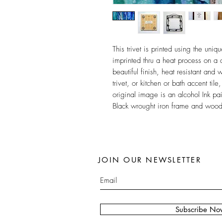
This trivet is printed using the un
imprinted thru a heat process on a c
beautiful finish, heat resistant and 
trivet, or kitchen or bath accent ti
original image is an alcohol Ink pa
Black wrought iron frame and wood f
JOIN OUR NEWSLETTER
Subscribe No