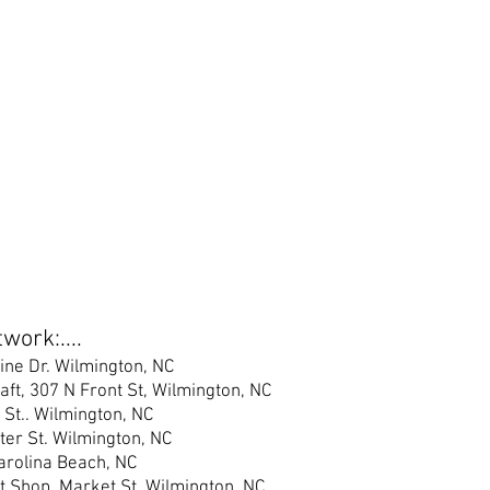
work:....
ine Dr. Wilmington, NC
raft, 307 N Front St, Wilmington, NC
 St.
. Wilmington, NC
er S
t. Wilmington, NC
Carolina Beach, NC
t Shop, Market St, Wilmington, NC