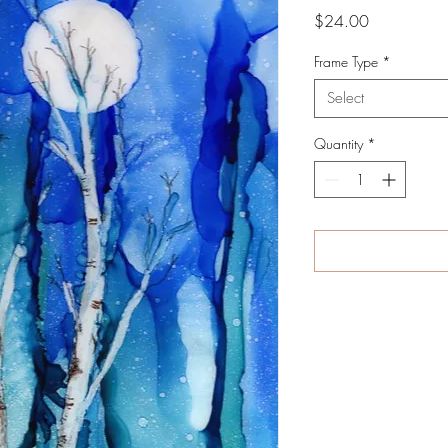
Price
$24.00
Frame Type
*
Select
Quantity
*