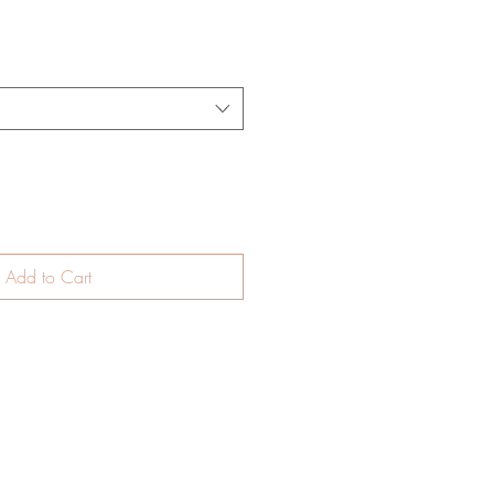
Add to Cart