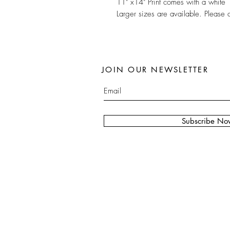
11" x14" Print comes with a white 
Larger sizes are available. Please 
JOIN OUR NEWSLETTER
Subscribe No