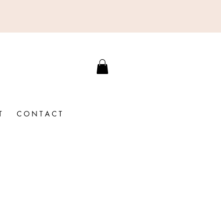
T
C O N T A C T