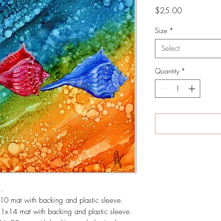
Price
$25.00
Size
*
Select
Quantity
*
ng.
x10 mat with backing and plastic sleeve.
11x14 mat with backing and plastic sleeve.