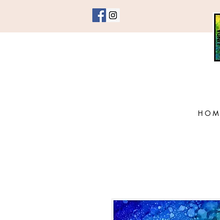
H O M