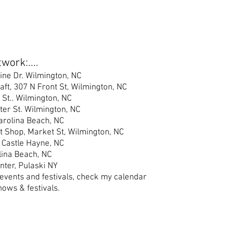
work:....
ine Dr. Wilmington, NC
raft, 307 N Front St, Wilmington, NC
 St.
. Wilmington, NC
er S
t. Wilmington, NC
Carolina Beach, NC
t Shop, Market St, Wilmington, NC
 Castle Hayne, NC
lina Beach, NC
nter, Pulaski NY
 events and festivals, check my calendar
hows & festivals.