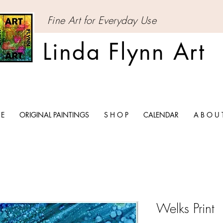
Fine Art for Everyday Use
Linda Flynn Art
 E
ORIGINAL PAINTINGS
S H O P
CALENDAR
A B O U 
Welks Print