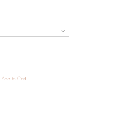
Add to Cart