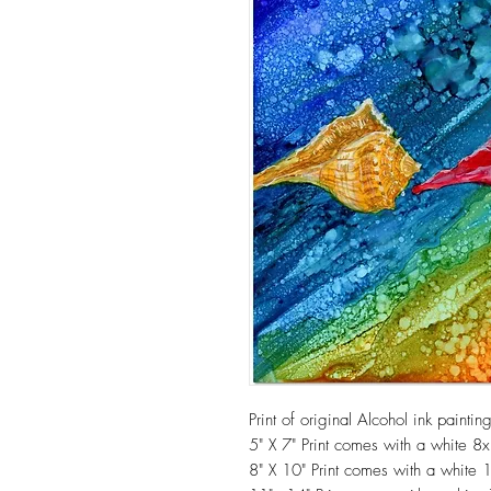
Print of original Alcohol ink painti
5" X 7" Print comes with a white 8
8" X 10" Print comes with a white 