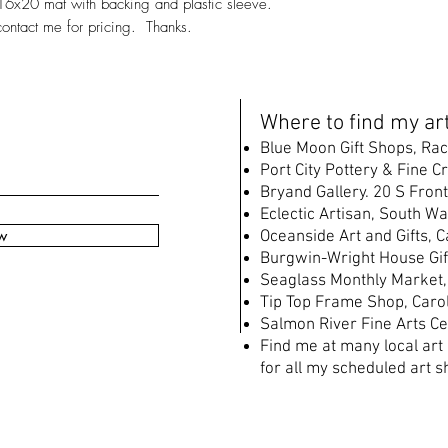
16x20 mat with backing and plastic sleeve.
contact me for pricing. Thanks.
W
here to find my art
B
lue Moon Gift Shops, Rac
Port City Pottery & Fine C
Bryand Gallery. 20 S Front
Eclectic Artisan, South
Wat
w
Oceanside Art and Gifts, 
Burgwin-Wright House Gif
Seaglass Monthly Market,
Tip Top Frame Shop, Caro
Salmon River Fine Arts Ce
Find me at many local art
for all my scheduled art s